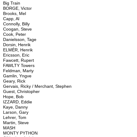
Big Train
BORGE, Victor
Brooks, Mel
Capp, Al
Connolly, Billy
Coogan, Steve
Cook, Peter
Danielsson, Tage
Dorsin, Henrik
ELMÉR, Henrik
Ericsson, Eric
Fawcett, Rupert
FAWLTY Towers
Feldman, Marty
Gamlin, Yngve
Geary, Rick
Gervais, Ricky / Merchant, Stephen
Guest, Christopher
Hope, Bob
IZZARD, Eddie
Kaye, Danny
Larson, Gary
Lehrer, Tom
Martin, Steve
MASH
MONTY PYTHON