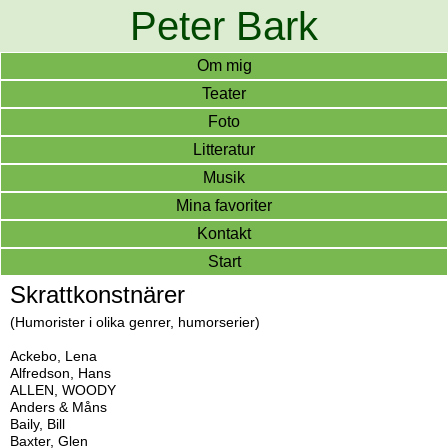
Peter Bark
Om mig
Teater
Foto
Litteratur
Musik
Mina favoriter
Kontakt
Start
Skrattkonstnärer
(Humorister i olika genrer, humorserier)
Ackebo, Lena
Alfredson, Hans
ALLEN, WOODY
Anders & Måns
Baily, Bill
Baxter, Glen