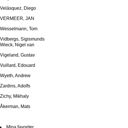
Velásquez, Diego
VERMEER, JAN
Wesselmann, Tom
Vidbergs, Sigismunds
Wieck, Nigel van
Vigeland, Gustav
Vuillard, Edouard
Wyeth, Andrew
Zardins, Adolfs
Zichy, Mikhaly
Åkerman, Mats
Mina favoriter