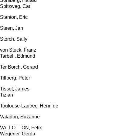
Sohlberg, Harald
Spitzweg, Carl
Stanton, Eric
Steen, Jan
Storch, Sally
von Stuck, Franz
Tarbell, Edmund
Ter Borch, Gerard
Tillberg, Peter
Tissot, James
Tizian
Toulouse-Lautrec, Henri de
Valadon, Suzanne
VALLOTTON, Felix
Wegener, Gerda