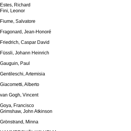
Estes, Richard
Fini, Leonor
Fiume, Salvatore
Fragonard, Jean-Honoré
Friedrich, Caspar David
Füssli, Johann Heinrich
Gauguin, Paul
Gentileschi, Artemisia
Giacometti, Alberto
van Gogh, Vincent
Goya, Francisco
Grimshaw, John Atkinson
Grönstrand, Minna