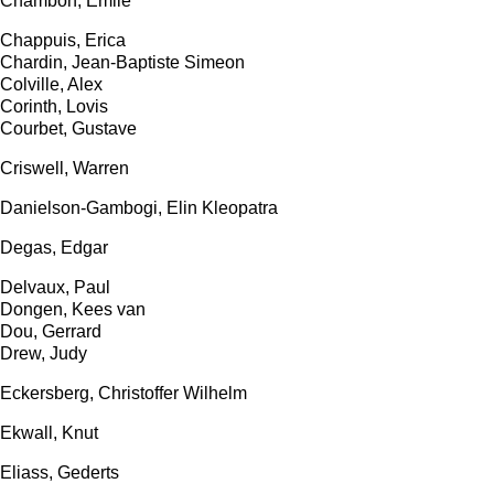
Chambon, Emile
Chappuis, Erica
Chardin, Jean-Baptiste Simeon
Colville, Alex
Corinth, Lovis
Courbet, Gustave
Criswell, Warren
Danielson-Gambogi, Elin Kleopatra
Degas, Edgar
Delvaux, Paul
Dongen, Kees van
Dou, Gerrard
Drew, Judy
Eckersberg, Christoffer Wilhelm
Ekwall, Knut
Eliass, Gederts