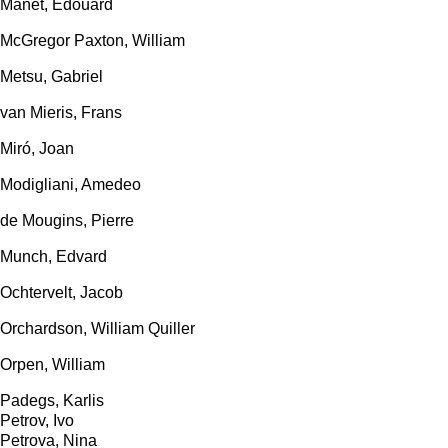
Manet, Edouard
McGregor Paxton, William
Metsu, Gabriel
van Mieris, Frans
Miró, Joan
Modigliani, Amedeo
de Mougins, Pierre
Munch, Edvard
Ochtervelt, Jacob
Orchardson, William Quiller
Orpen, William
Padegs, Karlis
Petrov, Ivo
Petrova, Nina