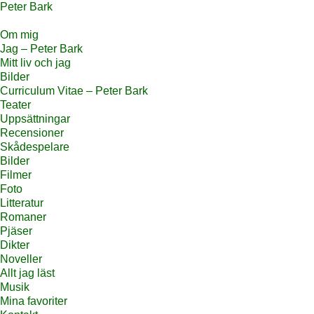
Peter Bark
Om mig
Jag – Peter Bark
Mitt liv och jag
Bilder
Curriculum Vitae – Peter Bark
Teater
Uppsättningar
Recensioner
Skådespelare
Bilder
Filmer
Foto
Litteratur
Romaner
Pjäser
Dikter
Noveller
Allt jag läst
Musik
Mina favoriter