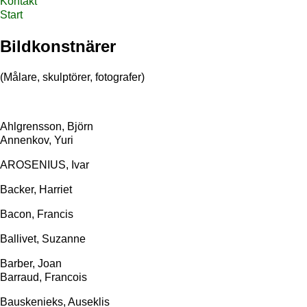
Kontakt
Start
Bildkonstnärer
(Målare, skulptörer, fotografer)
Ahlgrensson, Björn
Annenkov, Yuri
AROSENIUS, Ivar
Backer, Harriet
Bacon, Francis
Ballivet, Suzanne
Barber, Joan
Barraud, Francois
Bauskenieks, Auseklis