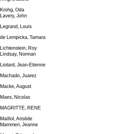
Krohg, Oda
Lavery, John
Legrand, Louis
de Lempicka, Tamara
Lichtenstein, Roy
Lindsay, Norman
Liotard, Jean-Etienne
Machado, Juarez
Macke, August
Maes, Nicolas
MAGRITTE, RENE
Maillol, Aristide
Mammen, Jeanne