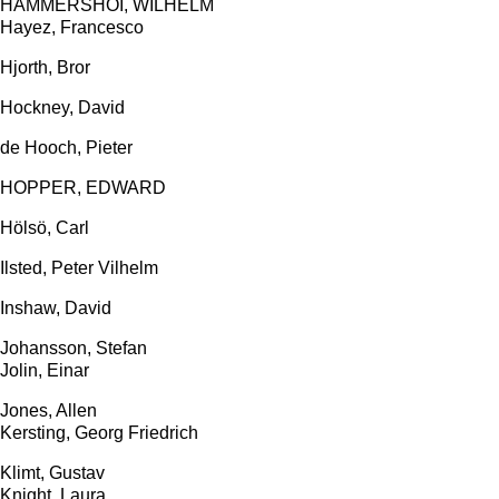
HAMMERSHÖI, WILHELM
Hayez, Francesco
Hjorth, Bror
Hockney, David
de Hooch, Pieter
HOPPER, EDWARD
Hölsö, Carl
Ilsted, Peter Vilhelm
Inshaw, David
Johansson, Stefan
Jolin, Einar
Jones, Allen
Kersting, Georg Friedrich
Klimt, Gustav
Knight, Laura