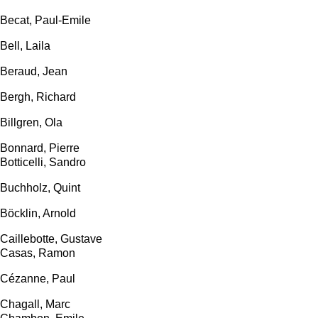
Becat, Paul-Emile
Bell, Laila
Beraud, Jean
Bergh, Richard
Billgren, Ola
Bonnard, Pierre
Botticelli, Sandro
Buchholz, Quint
Böcklin, Arnold
Caillebotte, Gustave
Casas, Ramon
Cézanne, Paul
Chagall, Marc