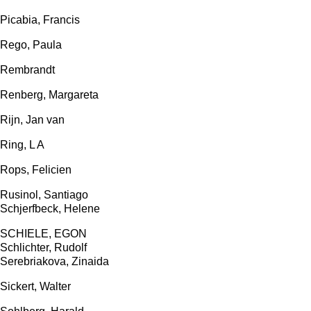
Picabia, Francis
Rego, Paula
Rembrandt
Renberg, Margareta
Rijn, Jan van
Ring, L A
Rops, Felicien
Rusinol, Santiago
Schjerfbeck, Helene
SCHIELE, EGON
Schlichter, Rudolf
Serebriakova, Zinaida
Sickert, Walter